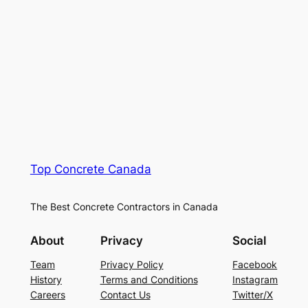
Top Concrete Canada
The Best Concrete Contractors in Canada
About
Privacy
Social
Team
Privacy Policy
Facebook
History
Terms and Conditions
Instagram
Careers
Contact Us
Twitter/X