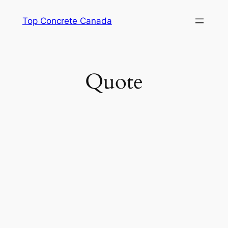
Skip
Top Concrete Canada
to
content
Quote