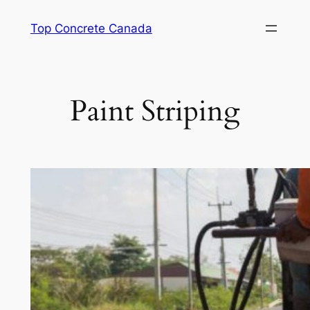
Skip
Top Concrete Canada
to
content
Paint Striping