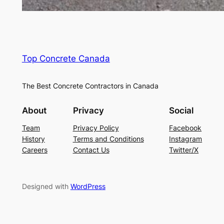
Top Concrete Canada
The Best Concrete Contractors in Canada
About
Privacy
Social
Team
Privacy Policy
Facebook
History
Terms and Conditions
Instagram
Careers
Contact Us
Twitter/X
Designed with
WordPress