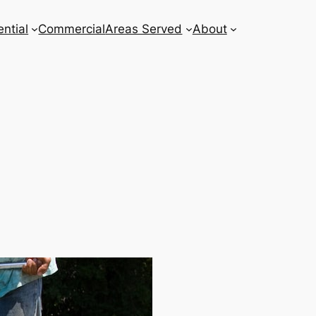
ntial
Commercial
Areas Served
About