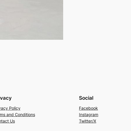
ivacy
Social
vacy Policy
Facebook
ms and Conditions
Instagram
tact Us
Twitter/X