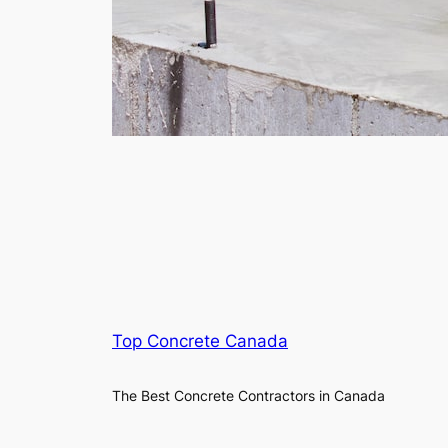
Top Concrete Canada
The Best Concrete Contractors in Canada