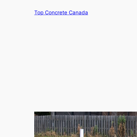
Skip
Top Concrete Canada
to
content