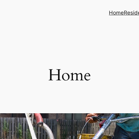
Home
Reside
Home