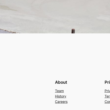
About
Pr
Team
Pri
History
Ter
Careers
Con