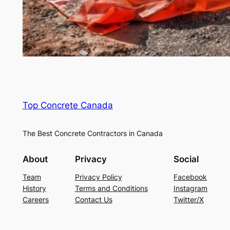
Top Concrete Canada
The Best Concrete Contractors in Canada
About
Privacy
Social
Team
Privacy Policy
Facebook
History
Terms and Conditions
Instagram
Careers
Contact Us
Twitter/X