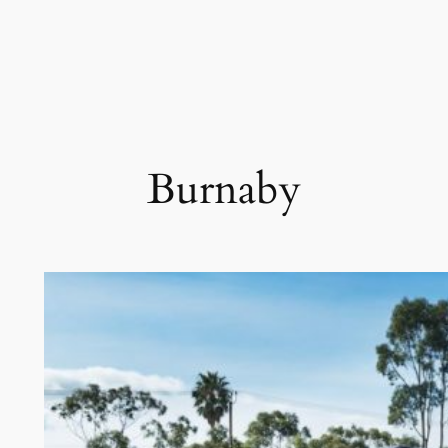
Burnaby