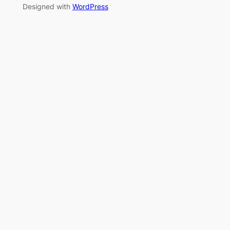
Designed with
WordPress