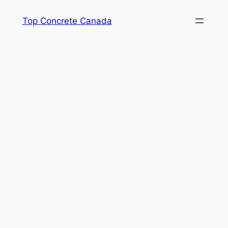
Skip
Top Concrete Canada
to
content