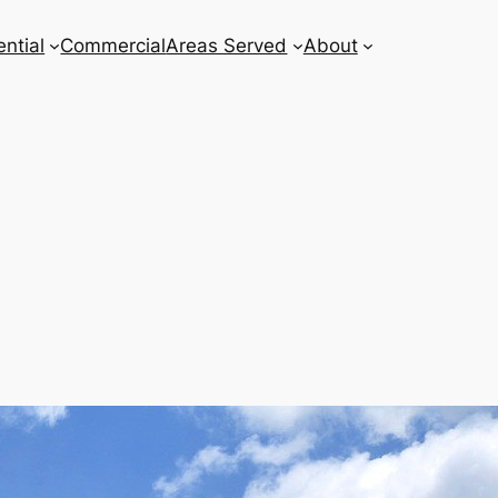
ntial
Commercial
Areas Served
About