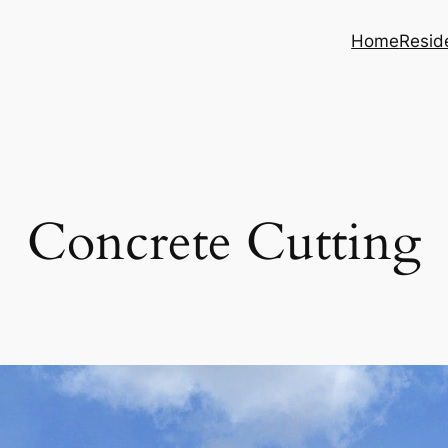
Home
Reside
Concrete Cutting