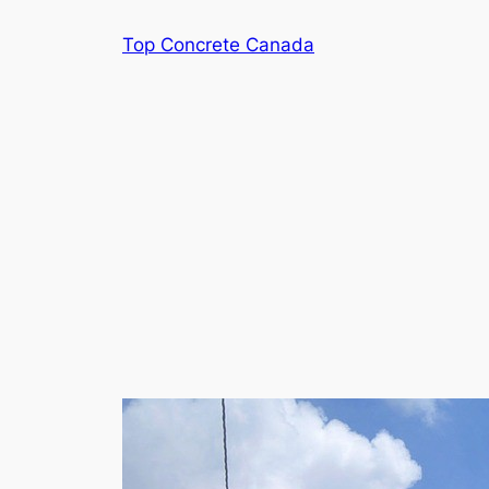
Skip
Top Concrete Canada
to
content