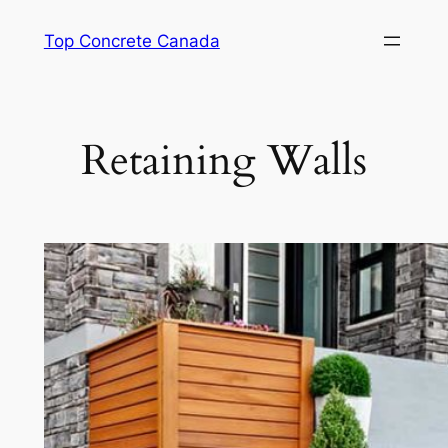
Skip
Top Concrete Canada
to
content
Retaining Walls