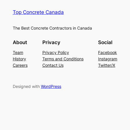
Top Concrete Canada
The Best Concrete Contractors in Canada
About
Privacy
Social
Team
Privacy Policy
Facebook
History
Terms and Conditions
Instagram
Careers
Contact Us
Twitter/X
Designed with
WordPress