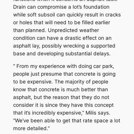
Drain can compromise a lot’s foundation
while soft subsoil can quickly result in cracks
or holes that will need to be filled earlier
than planned. Unpredicted weather
condition can have a drastic effect on an
asphalt lay, possibly wrecking a supported
base and developing substantial delays.
” From my experience with doing car park,
people just presume that concrete is going
to be expensive. The majority of people
know that concrete is much better than
asphalt, but the reason that they do not
consider it is since they have this concept
that it’s incredibly expensive,” Milis says.
“We’ve been able to get that rate space a lot
more detailed.”