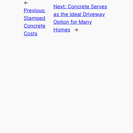
←
Next:
Concrete Serves
Previous:
as the Ideal Driveway
Stamped
Option for Many
Concrete
Homes
→
Costs