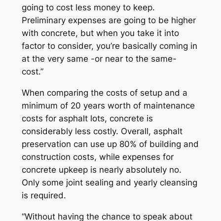
going to cost less money to keep.
Preliminary expenses are going to be higher
with concrete, but when you take it into
factor to consider, you’re basically coming in
at the very same -or near to the same-
cost.”
When comparing the costs of setup and a
minimum of 20 years worth of maintenance
costs for asphalt lots, concrete is
considerably less costly. Overall, asphalt
preservation can use up 80% of building and
construction costs, while expenses for
concrete upkeep is nearly absolutely no.
Only some joint sealing and yearly cleansing
is required.
“Without having the chance to speak about