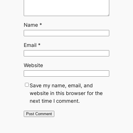
Name
*
Email
*
Website
Save my name, email, and
website in this browser for the
next time I comment.