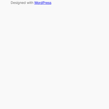
Designed with
WordPress