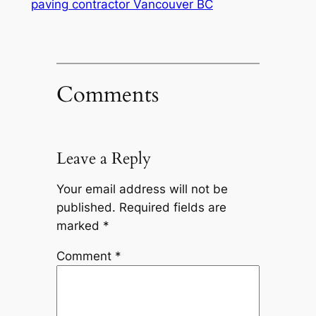
paving contractor Vancouver BC
Comments
Leave a Reply
Your email address will not be
published.
Required fields are
marked
*
Comment
*