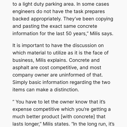
to a light duty parking area. In some cases
engineers do not have the task prepares
backed appropriately. They’ve been copying
and pasting the exact same concrete
information for the last 50 years,” Milis says.
It is important to have the discussion on
which material to utilize as it is the face of
business, Milis explains. Concrete and
asphalt are cost competitive, and most
company owner are uninformed of that.
Simply basic information regarding the two
items can make a distinction.
” You have to let the owner know that it’s
expense competitive which you’re getting a
much better product [with concrete] that
lasts longer,” Milis states. “In the long run, it’s