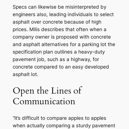
Specs can likewise be misinterpreted by
engineers also, leading individuals to select
asphalt over concrete because of high
prices. Milis describes that often when a
company owner is proposed with concrete
and asphalt alternatives for a parking lot the
specification plan outlines a heavy-duty
pavement job, such as a highway, for
concrete compared to an easy developed
asphalt lot.
Open the Lines of
Communication
“It’s difficult to compare apples to apples
when actually comparing a sturdy pavement