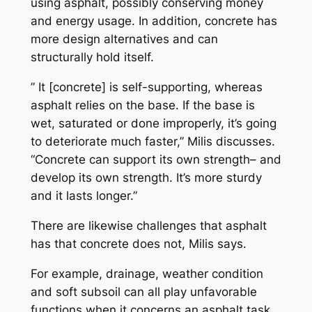
using asphalt, possibly conserving money
and energy usage. In addition, concrete has
more design alternatives and can
structurally hold itself.
” It [concrete] is self-supporting, whereas
asphalt relies on the base. If the base is
wet, saturated or done improperly, it’s going
to deteriorate much faster,” Milis discusses.
“Concrete can support its own strength– and
develop its own strength. It’s more sturdy
and it lasts longer.”
There are likewise challenges that asphalt
has that concrete does not, Milis says.
For example, drainage, weather condition
and soft subsoil can all play unfavorable
functions when it concerns an asphalt task.