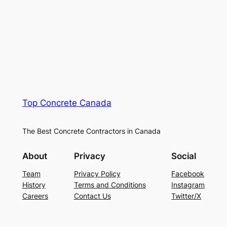
Top Concrete Canada
The Best Concrete Contractors in Canada
About
Privacy
Social
Team
Privacy Policy
Facebook
History
Terms and Conditions
Instagram
Careers
Contact Us
Twitter/X