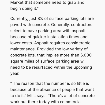
Market that someone need to grab and
begin doing it.”
Currently, just 8% of surface parking lots are
paved with concrete. Generally, contractors
select to pave parking area with asphalt
because of quicker installation times and
lower costs. Asphalt requires considerable
maintenance. Provided the low variety of
concrete lots, that implies more than 6,000
square miles of surface parking area will
need to be resurfaced within the upcoming
year.
” The reason that the number is so little is
because of the absence of people that want
to do it,” Milis says. “There’s a lot of concrete
work out there today with commercial