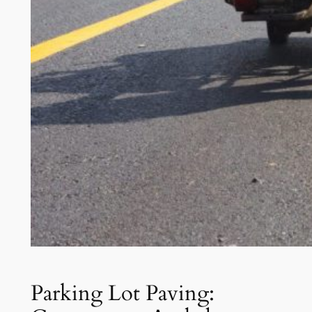
Parking Lot Paving: