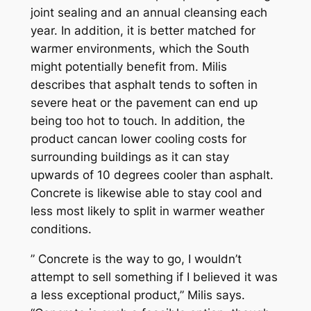
joint sealing and an annual cleansing each
year. In addition, it is better matched for
warmer environments, which the South
might potentially benefit from. Milis
describes that asphalt tends to soften in
severe heat or the pavement can end up
being too hot to touch. In addition, the
product cancan lower cooling costs for
surrounding buildings as it can stay
upwards of 10 degrees cooler than asphalt.
Concrete is likewise able to stay cool and
less most likely to split in warmer weather
conditions.
” Concrete is the way to go, I wouldn’t
attempt to sell something if I believed it was
a less exceptional product,” Milis says.