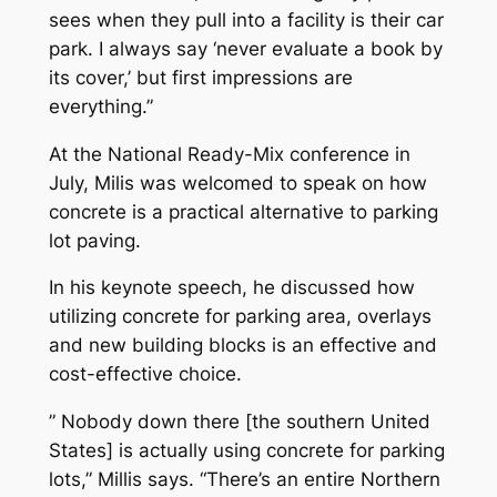
sees when they pull into a facility is their car
park. I always say ‘never evaluate a book by
its cover,’ but first impressions are
everything.”
At the National Ready-Mix conference in
July, Milis was welcomed to speak on how
concrete is a practical alternative to parking
lot paving.
In his keynote speech, he discussed how
utilizing concrete for parking area, overlays
and new building blocks is an effective and
cost-effective choice.
” Nobody down there [the southern United
States] is actually using concrete for parking
lots,” Millis says. “There’s an entire Northern