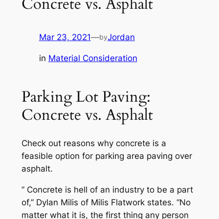
Concrete vs. Asphalt
Mar 23, 2021
—
Jordan
by
in
Material Consideration
Parking Lot Paving:
Concrete vs. Asphalt
Check out reasons why concrete is a
feasible option for parking area paving over
asphalt.
” Concrete is hell of an industry to be a part
of,” Dylan Milis of Milis Flatwork states. “No
matter what it is, the first thing any person