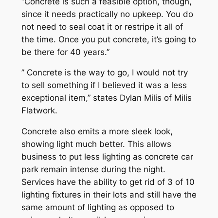
“Concrete is such a feasible option, though,
since it needs practically no upkeep. You do
not need to seal coat it or restripe it all of
the time. Once you put concrete, it’s going to
be there for 40 years.”
” Concrete is the way to go, I would not try
to sell something if I believed it was a less
exceptional item,” states Dylan Milis of Milis
Flatwork.
Concrete also emits a more sleek look,
showing light much better. This allows
business to put less lighting as concrete car
park remain intense during the night.
Services have the ability to get rid of 3 of 10
lighting fixtures in their lots and still have the
same amount of lighting as opposed to