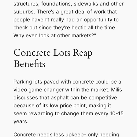
structures, foundations, sidewalks and other
suburbs. There’s a great deal of work that
people haven’t really had an opportunity to
check out since they’re hectic all the time.
Why even look at other markets?”
Concrete Lots Reap
Benefits
Parking lots paved with concrete could be a
video game changer within the market. Milis
discusses that asphalt can be competitive
because of its low price point, making it
seem rewarding to change them every 10-15
years.
Concrete needs less upkeep– only needing