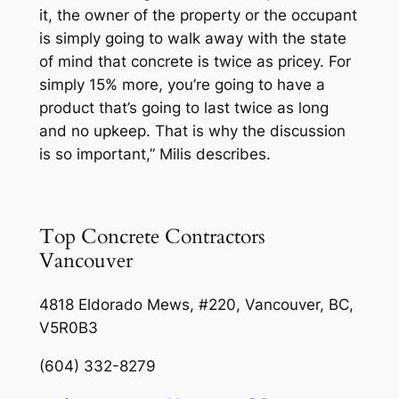
it, the owner of the property or the occupant
is simply going to walk away with the state
of mind that concrete is twice as pricey. For
simply 15% more, you’re going to have a
product that’s going to last twice as long
and no upkeep. That is why the discussion
is so important,” Milis describes.
Top Concrete Contractors
Vancouver
4818 Eldorado Mews, #220, Vancouver, BC,
V5R0B3
(604) 332-8279