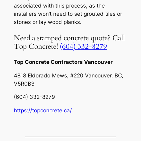
associated with this process, as the
installers won’t need to set grouted tiles or
stones or lay wood planks.
Need a stamped concrete quote? Call
Top Concrete!
(604) 332-8279
Top Concrete Contractors Vancouver
4818 Eldorado Mews, #220 Vancouver, BC,
V5R0B3
(604) 332-8279
https://topconcrete.ca/