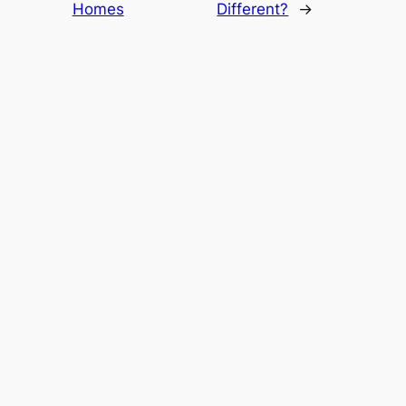
Homes
Different?
→