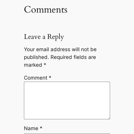
Comments
Leave a Reply
Your email address will not be
published.
Required fields are
marked
*
Comment
*
Name
*