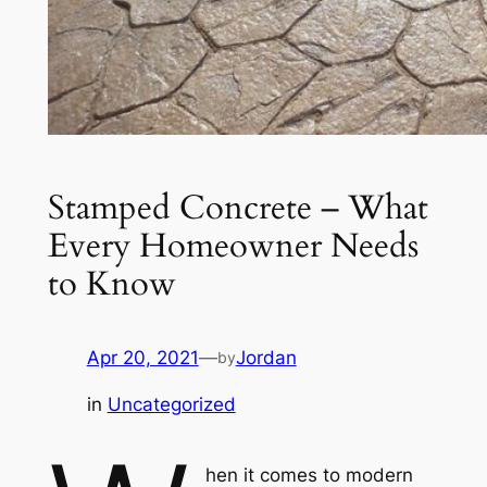
Stamped Concrete – What
Every Homeowner Needs
to Know
Apr 20, 2021
—
Jordan
by
in
Uncategorized
hen it comes to modern