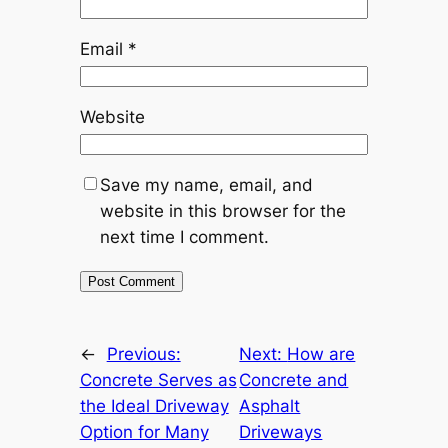
Email
*
Website
Save my name, email, and
website in this browser for the
next time I comment.
←
Previous:
Next:
How are
Concrete Serves as
Concrete and
the Ideal Driveway
Asphalt
Option for Many
Driveways