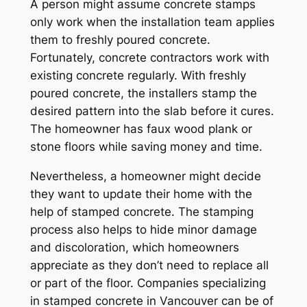
A person might assume concrete stamps
only work when the installation team applies
them to freshly poured concrete.
Fortunately, concrete contractors work with
existing concrete regularly. With freshly
poured concrete, the installers stamp the
desired pattern into the slab before it cures.
The homeowner has faux wood plank or
stone floors while saving money and time.
Nevertheless, a homeowner might decide
they want to update their home with the
help of stamped concrete. The stamping
process also helps to hide minor damage
and discoloration, which homeowners
appreciate as they don’t need to replace all
or part of the floor. Companies specializing
in stamped concrete in Vancouver can be of