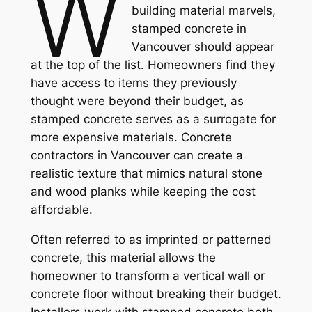
W
building material marvels,
stamped concrete in
Vancouver should appear
at the top of the list. Homeowners find they
have access to items they previously
thought were beyond their budget, as
stamped concrete serves as a surrogate for
more expensive materials. Concrete
contractors in Vancouver can create a
realistic texture that mimics natural stone
and wood planks while keeping the cost
affordable.
Often referred to as imprinted or patterned
concrete, this material allows the
homeowner to transform a vertical wall or
concrete floor without breaking their budget.