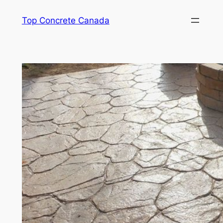
Skip
Top Concrete Canada
to
content