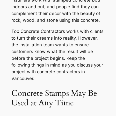
Installers work with stamped concrete both
indoors and out, and people find they can
complement their decor with the beauty of
rock, wood, and stone using this concrete.
Top Concrete Contractors works with clients
to turn their dreams into reality. However,
the installation team wants to ensure
customers know what the result will be
before the project begins. Keep the
following things in mind as you discuss your
project with concrete contractors in
Vancouver.
Concrete Stamps May Be
Used at Any Time