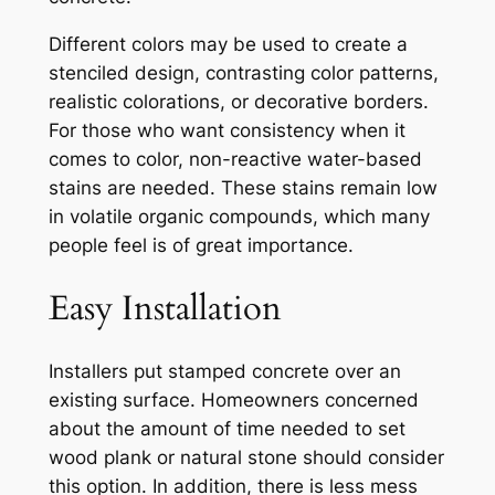
Different colors may be used to create a
stenciled design, contrasting color patterns,
realistic colorations, or decorative borders.
For those who want consistency when it
comes to color, non-reactive water-based
stains are needed. These stains remain low
in volatile organic compounds, which many
people feel is of great importance.
Easy Installation
Installers put stamped concrete over an
existing surface. Homeowners concerned
about the amount of time needed to set
wood plank or natural stone should consider
this option. In addition, there is less mess