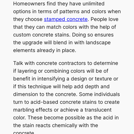
Homeowners find they have unlimited
options in terms of patterns and colors when
they choose
stamped concrete
. People love
that they can match colors with the help of
custom concrete stains. Doing so ensures
the upgrade will blend in with landscape
elements already in place.
Talk with concrete contractors to determine
if layering or combining colors will be of
benefit in intensifying a design or texture or
if this technique will help add depth and
dimension to the concrete. Some individuals
turn to acid-based concrete stains to create
marbling effects or achieve a translucent
color. These become possible as the acid in
the stain reacts chemically with the
concrete.