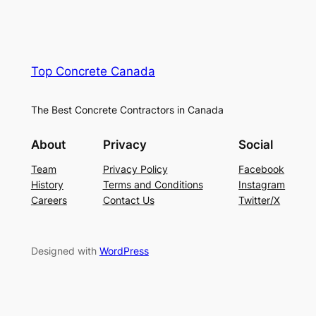
Top Concrete Canada
The Best Concrete Contractors in Canada
About
Privacy
Social
Team
Privacy Policy
Facebook
History
Terms and Conditions
Instagram
Careers
Contact Us
Twitter/X
Designed with
WordPress