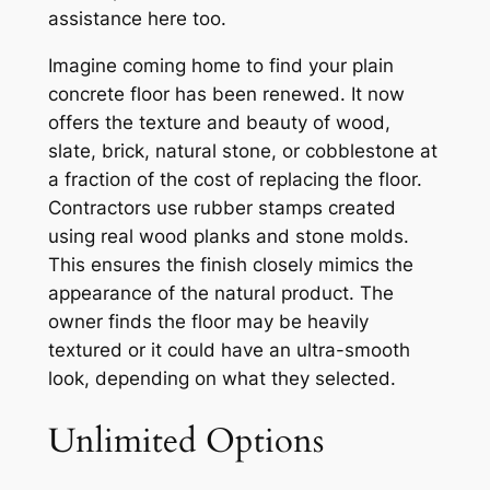
assistance here too.
Imagine coming home to find your plain
concrete floor has been renewed. It now
offers the texture and beauty of wood,
slate, brick, natural stone, or cobblestone at
a fraction of the cost of replacing the floor.
Contractors use rubber stamps created
using real wood planks and stone molds.
This ensures the finish closely mimics the
appearance of the natural product. The
owner finds the floor may be heavily
textured or it could have an ultra-smooth
look, depending on what they selected.
Unlimited Options